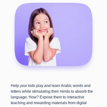
Help your kids play and learn Arabic words and
letters while stimulating their minds to absorb the
language. How? Expose them to interactive
teaching and rewarding materials from digital