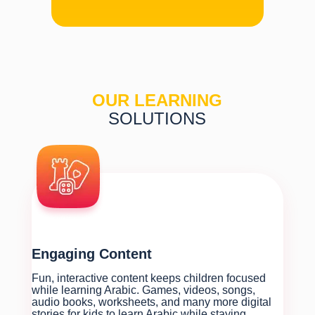
OUR LEARNING
SOLUTIONS
Engaging Content
Fun, interactive content keeps children focused
while learning Arabic. Games, videos, songs,
audio books, worksheets, and many more digital
stories for kids to learn Arabic while staying