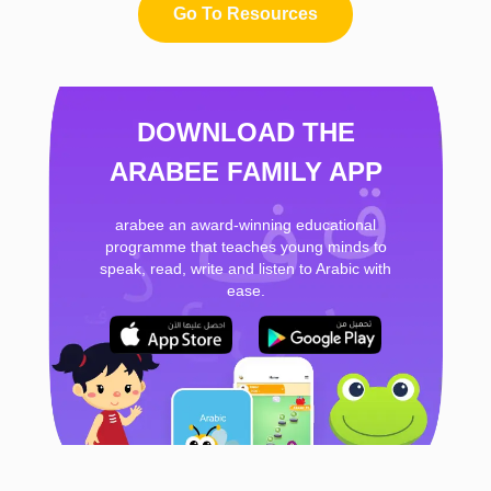
Go To Resources
DOWNLOAD THE
ARABEE FAMILY APP
arabee an award-winning educational
programme that teaches young minds to
speak, read, write and listen to Arabic with
ease.