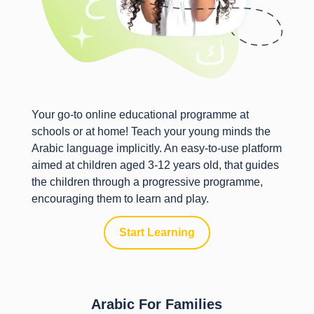
Your go-to online educational programme at
schools or at home! Teach your young minds the
Arabic language implicitly. An easy-to-use platform
aimed at children aged 3-12 years old, that guides
the children through a progressive programme,
encouraging them to learn and play.
Start Learning
Arabic For Families