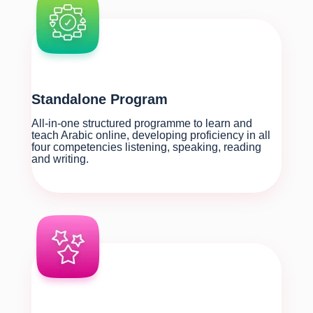
Standalone Program
All-in-one structured programme to learn and
teach Arabic online, developing proficiency in all
four competencies listening, speaking, reading
and writing.