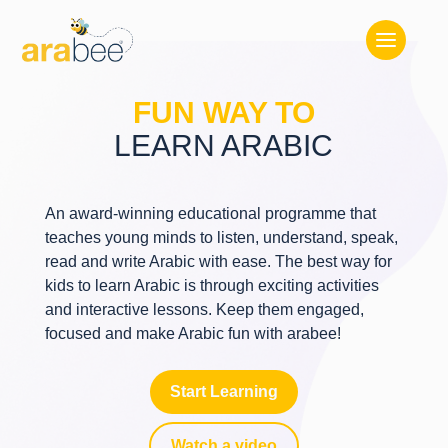
FUN WAY TO
LEARN ARABIC
An award-winning educational programme that
teaches young minds to listen, understand, speak,
read and write Arabic with ease. The best way for
kids to learn Arabic is through exciting activities
and interactive lessons. Keep them engaged,
focused and make Arabic fun with arabee!
Start Learning
Watch a video