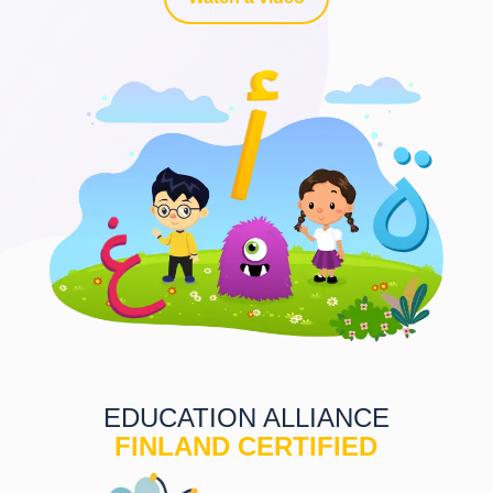
EDUCATION ALLIANCE
FINLAND CERTIFIED