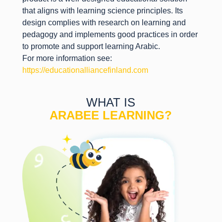
that aligns with learning science principles. Its
design complies with research on learning and
pedagogy and implements good practices in order
to promote and support learning Arabic.
For more information see:
https://educationalliancefinland.com
WHAT IS
ARABEE LEARNING?