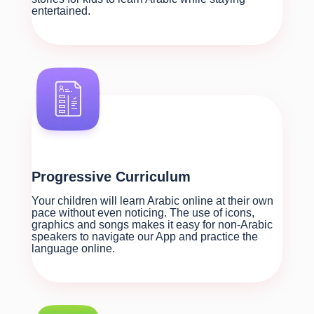
entertained.
Progressive Curriculum
Your children will learn Arabic online at their own
pace without even noticing. The use of icons,
graphics and songs makes it easy for non-Arabic
speakers to navigate our App and practice the
language online.