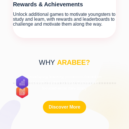
Rewards & Achievements
Unlock additional games to motivate youngsters to
study and learn, with rewards and leaderboards to
challenge and motivate them along the way.
WHY
ARABEE?
Developing learning processes based on
scientific studies to keep children well
focused while they study
Discover More