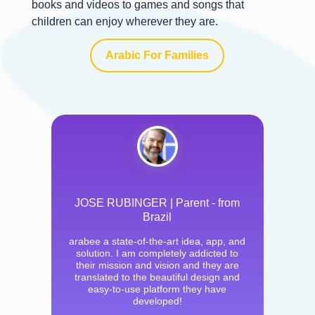
books and videos to games and songs that
children can enjoy wherever they are.
Arabic For Families
JOSE RUBINGER | Parent - from
Brazil
arabee a state-of-the-art idea, app, and
solution. I am completely addicted to
their mission and vision and they are
translated to the beautiful design and
easy-to-use platform they have
developed!