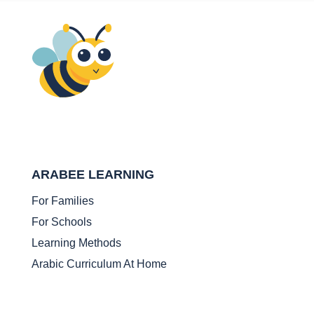
ARABEE LEARNING
For Families
For Schools
Learning Methods
Arabic Curriculum At Home