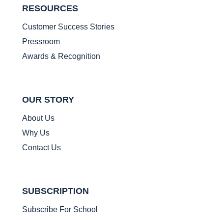
RESOURCES
Customer Success Stories
Pressroom
Awards & Recognition
OUR STORY
About Us
Why Us
Contact Us
SUBSCRIPTION
Subscribe For School