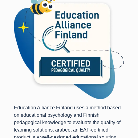
Education Alliance Finland uses a method based
on educational psychology and Finnish
pedagogical knowledge to evaluate the quality of
learning solutions. arabee, an EAF-certified
product is a well-designed educational solution