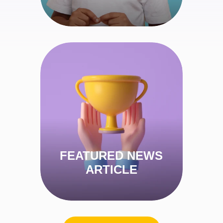
ARABIC IN AN EASY WAY
View Article
FEATURED NEWS
ARTICLE