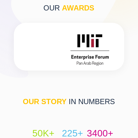
OUR
AWARDS
OUR STORY
IN NUMBERS
50K+
225+
3400+