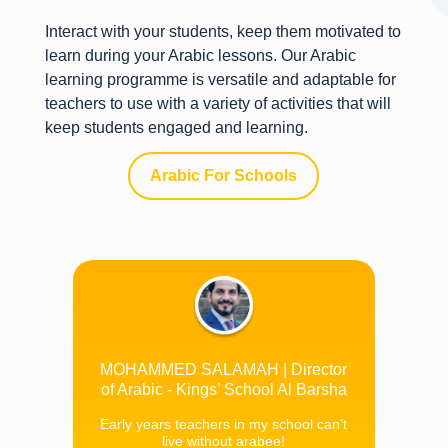
Interact with your students, keep them motivated to
learn during your Arabic lessons. Our Arabic
learning programme is versatile and adaptable for
teachers to use with a variety of activities that will
keep students engaged and learning.
Arabic For Schools
MOHAMMED SALAMAH | Director
of Arabic - Kings’ School Al Barsha
Early years teachers in my school can’t
live without arabee!