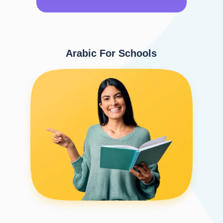
Arabic For Schools